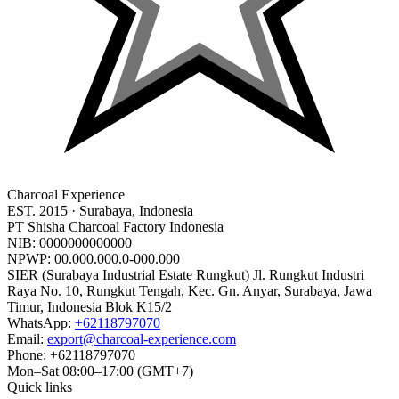
Charcoal Experience
EST.
2015
· Surabaya, Indonesia
PT Shisha Charcoal Factory Indonesia
NIB:
0000000000000
NPWP:
00.000.000.0-000.000
SIER (Surabaya Industrial Estate Rungkut) Jl. Rungkut Industri
Raya No. 10, Rungkut Tengah, Kec. Gn. Anyar, Surabaya, Jawa
Timur, Indonesia Blok K15/2
WhatsApp:
+
62118797070
Email:
export@charcoal-experience.com
Phone:
+62118797070
Mon–Sat 08:00–17:00 (GMT+7)
Quick links