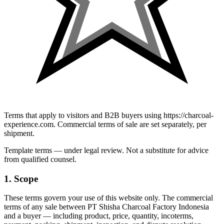
Terms that apply to visitors and B2B buyers using https://charcoal-
experience.com. Commercial terms of sale are set separately, per
shipment.
Template terms — under legal review. Not a substitute for advice
from qualified counsel.
1. Scope
These terms govern your use of this website only. The commercial
terms of any sale between
PT Shisha Charcoal Factory Indonesia
and a buyer — including product, price, quantity, incoterms,