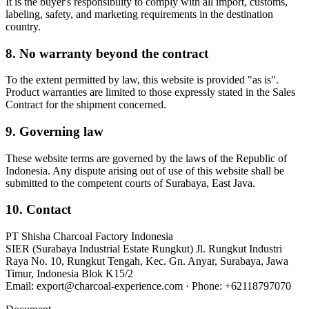
It is the buyer's responsibility to comply with all import, customs,
labeling, safety, and marketing requirements in the destination
country.
8. No warranty beyond the contract
To the extent permitted by law, this website is provided "as is".
Product warranties are limited to those expressly stated in the Sales
Contract for the shipment concerned.
9. Governing law
These website terms are governed by the laws of the Republic of
Indonesia. Any dispute arising out of use of this website shall be
submitted to the competent courts of
Surabaya
,
East Java
.
10. Contact
PT Shisha Charcoal Factory Indonesia
SIER (Surabaya Industrial Estate Rungkut) Jl. Rungkut Industri
Raya No. 10, Rungkut Tengah, Kec. Gn. Anyar, Surabaya, Jawa
Timur, Indonesia Blok K15/2
Email:
export@charcoal-experience.com
· Phone:
+62118797070