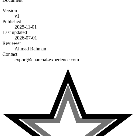
Document
Version
v1
Published
2025-11-01
Last updated
2026-07-01
Reviewer
Ahmad Rahman
Contact
export@charcoal-experience.com