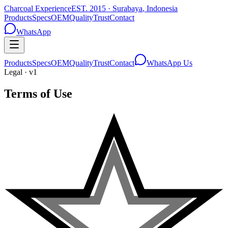
Charcoal Experience
EST.
2015
·
Surabaya
,
Indonesia
Products
Specs
OEM
Quality
Trust
Contact
WhatsApp
Products
Specs
OEM
Quality
Trust
Contact
WhatsApp Us
Legal · v1
Terms of Use