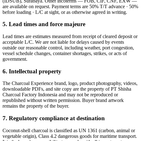
(IDSUB), Surabaya
. Other incoterms —
FOB, CIF, CNF, EXW
—
are available on request. Payment terms are
50% T/T advance · 50%
before loading · L/C at sight
, or as otherwise agreed in writing.
5. Lead times and force majeure
Lead times are estimates measured from receipt of cleared deposit or
acceptable L/C. We are not liable for delays caused by events
outside our reasonable control, including weather, port congestion,
vessel schedule changes, container shortages, strikes, or acts of
government.
6. Intellectual property
The
Charcoal Experience
brand, logo, product photography, videos,
downloadable PDFs, and site copy are the property of
PT Shisha
Charcoal Factory Indonesia
and may not be reproduced or
republished without written permission. Buyer brand artwork
remains the property of the buyer.
7. Regulatory compliance at destination
Coconut-shell charcoal is classified as UN 1361 (carbon, animal or
vegetable origin), Class 4.2 dangerous goods for maritime transport.