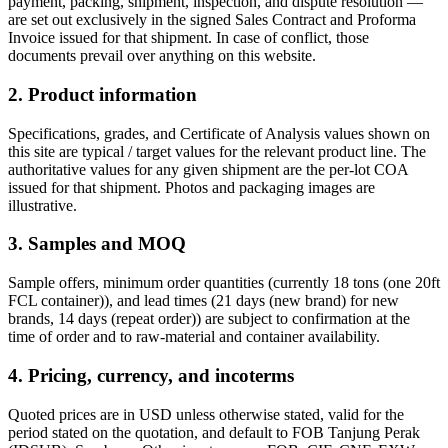
payment, packing, shipment, inspection, and dispute resolution —
are set out exclusively in the signed Sales Contract and Proforma
Invoice issued for that shipment. In case of conflict, those
documents prevail over anything on this website.
2. Product information
Specifications, grades, and Certificate of Analysis values shown on
this site are typical / target values for the relevant product line. The
authoritative values for any given shipment are the per-lot COA
issued for that shipment. Photos and packaging images are
illustrative.
3. Samples and MOQ
Sample offers, minimum order quantities (currently
18 tons (one 20ft
FCL container)
), and lead times (
21 days (new brand)
for new
brands,
14 days (repeat order)
) are subject to confirmation at the
time of order and to raw-material and container availability.
4. Pricing, currency, and incoterms
Quoted prices are in USD unless otherwise stated, valid for the
period stated on the quotation, and default to FOB
Tanjung Perak