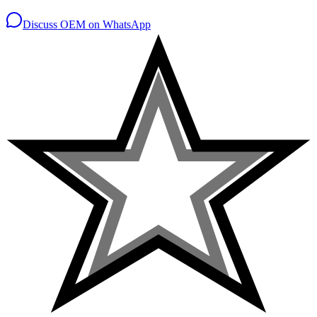
Discuss OEM on WhatsApp