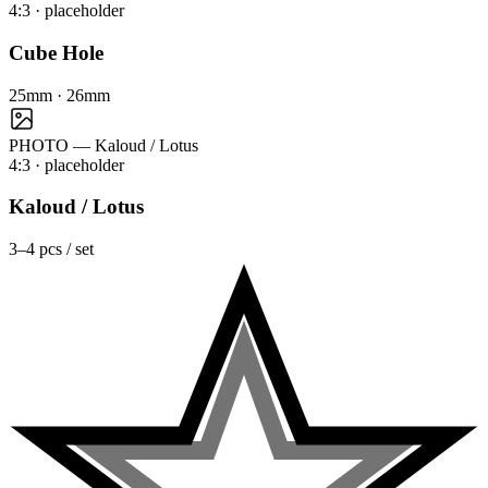
4:3
· placeholder
Cube Hole
25mm · 26mm
PHOTO — Kaloud / Lotus
4:3
· placeholder
Kaloud / Lotus
3–4 pcs / set