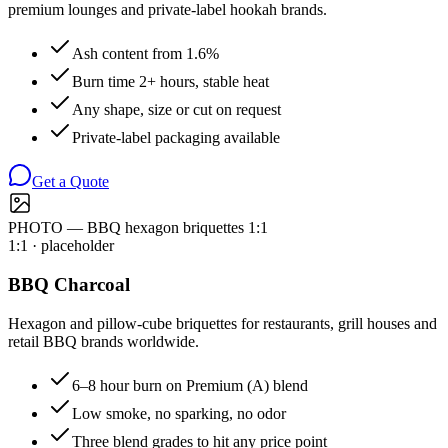
premium lounges and private-label hookah brands.
Ash content from 1.6%
Burn time 2+ hours, stable heat
Any shape, size or cut on request
Private-label packaging available
Get a Quote
PHOTO — BBQ hexagon briquettes 1:1
1:1
· placeholder
BBQ Charcoal
Hexagon and pillow-cube briquettes for restaurants, grill houses and
retail BBQ brands worldwide.
6–8 hour burn on Premium (A) blend
Low smoke, no sparking, no odor
Three blend grades to hit any price point