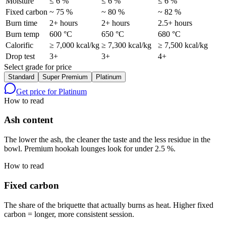
Moisture
≤ 6 %
≤ 6 %
≤ 6 %
Fixed carbon
~ 75 %
~ 80 %
~ 82 %
Burn time
2+ hours
2+ hours
2.5+ hours
Burn temp
600 °C
650 °C
680 °C
Calorific
≥ 7,000 kcal/kg
≥ 7,300 kcal/kg
≥ 7,500 kcal/kg
Drop test
3+
3+
4+
Select grade for price
Standard
Super Premium
Platinum
Get price for
Platinum
How to read
Ash content
The lower the ash, the cleaner the taste and the less residue in the
bowl. Premium hookah lounges look for under 2.5 %.
How to read
Fixed carbon
The share of the briquette that actually burns as heat. Higher fixed
carbon = longer, more consistent session.