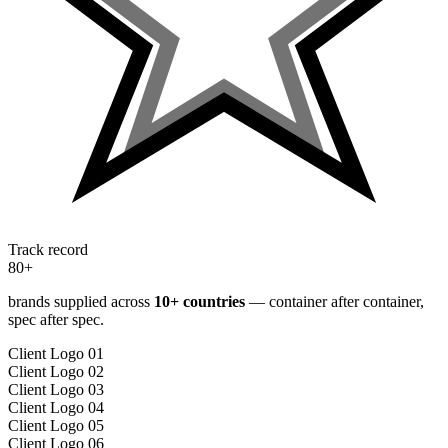
Track record
80+
brands supplied across
10
+ countries
— container after container,
spec after spec.
Client Logo 01
Client Logo 02
Client Logo 03
Client Logo 04
Client Logo 05
Client Logo 06