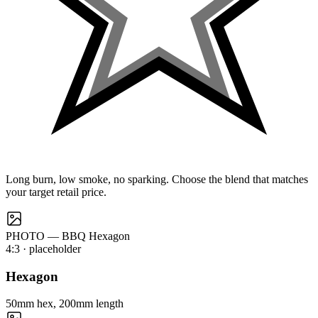
Long burn, low smoke, no sparking. Choose the blend that matches
your target retail price.
PHOTO — BBQ Hexagon
4:3
· placeholder
Hexagon
50mm hex, 200mm length