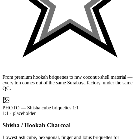
From premium hookah briquettes to raw coconut-shell material —
every ton comes out of the same Surabaya factory, under the same
QC.
PHOTO — Shisha cube briquettes 1:1
1:1
· placeholder
Shisha / Hookah Charcoal
Lowest-ash cube, hexagonal, finger and lotus briquettes for