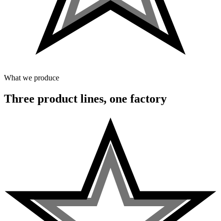
What we produce
Three product lines, one factory