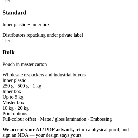
Tier
Standard
Inner plastic + inner box
Distributors repacking under private label
Tier
Bulk
Pouch in master carton
Wholesale re-packers and industrial buyers
Inner plastic
250 g · 500 g · 1 kg
Inner box
Up to 5 kg
Master box
10 kg · 20 kg
Print options
Full-colour offset · Matte / gloss lamination · Embossing
We accept your AI / PDF artwork,
return a physical proof, and
sign an NDA — your design stays yours.