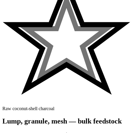
Raw coconut-shell charcoal
Lump, granule, mesh — bulk feedstock