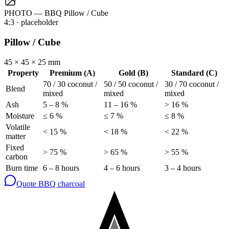
PHOTO — BBQ Pillow / Cube
4:3
· placeholder
Pillow / Cube
45 × 45 × 25 mm
Property
Premium (A)
Gold (B)
Standard (C)
70 / 30 coconut /
50 / 50 coconut /
30 / 70 coconut /
Blend
mixed
mixed
mixed
Ash
5 – 8 %
11 – 16 %
> 16 %
Moisture
≤ 6 %
≤ 7 %
≤ 8 %
Volatile
< 15 %
< 18 %
< 22 %
matter
Fixed
> 75 %
> 65 %
> 55 %
carbon
Burn time
6 – 8 hours
4 – 6 hours
3 – 4 hours
Quote BBQ charcoal