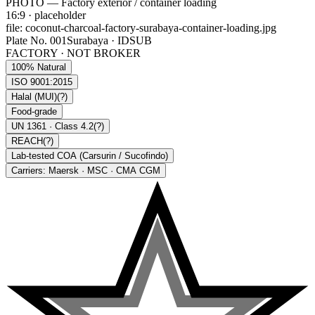
PHOTO — Factory exterior / container loading
16:9
· placeholder
file:
coconut-charcoal-factory-surabaya-container-loading.jpg
Plate No. 001
Surabaya · IDSUB
FACTORY · NOT BROKER
100% Natural
ISO 9001:2015
Halal (MUI)
(?)
Food-grade
UN 1361 · Class 4.2
(?)
REACH
(?)
Lab-tested COA (Carsurin / Sucofindo)
Carriers: Maersk · MSC · CMA CGM