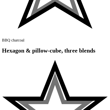
BBQ charcoal
Hexagon & pillow-cube, three blends