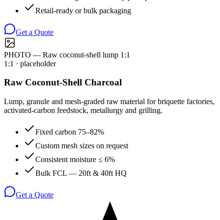
Retail-ready or bulk packaging
Get a Quote
PHOTO — Raw coconut-shell lump 1:1
1:1
· placeholder
Raw Coconut-Shell Charcoal
Lump, granule and mesh-graded raw material for briquette factories,
activated-carbon feedstock, metallurgy and grilling.
Fixed carbon 75–82%
Custom mesh sizes on request
Consistent moisture ≤ 6%
Bulk FCL — 20ft & 40ft HQ
Get a Quote