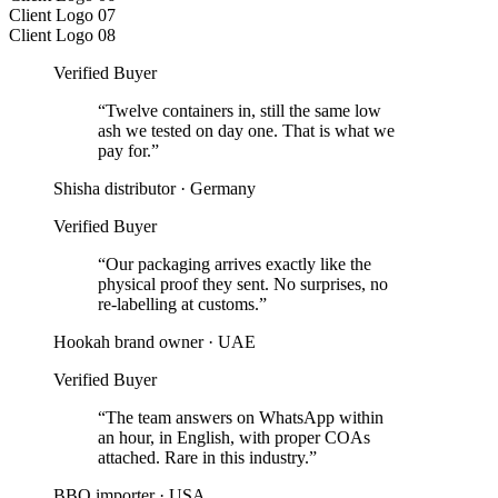
Client Logo 07
Client Logo 08
Verified Buyer
“
Twelve containers in, still the same low
ash we tested on day one. That is what we
pay for.
”
Shisha distributor
·
Germany
Verified Buyer
“
Our packaging arrives exactly like the
physical proof they sent. No surprises, no
re-labelling at customs.
”
Hookah brand owner
·
UAE
Verified Buyer
“
The team answers on WhatsApp within
an hour, in English, with proper COAs
attached. Rare in this industry.
”
BBQ importer
·
USA