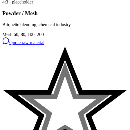
4:3
· placeholder
Powder / Mesh
Briquette blending, chemical industry
Mesh 60, 80, 100, 200
Quote raw material