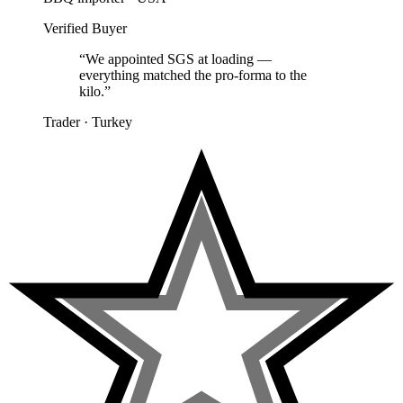
Verified Buyer
“
We appointed SGS at loading —
everything matched the pro-forma to the
kilo.
”
Trader
·
Turkey