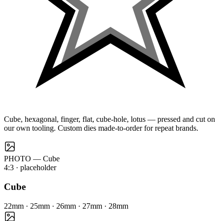
Cube, hexagonal, finger, flat, cube-hole, lotus — pressed and cut on
our own tooling. Custom dies made-to-order for repeat brands.
PHOTO — Cube
4:3
· placeholder
Cube
22mm · 25mm · 26mm · 27mm · 28mm