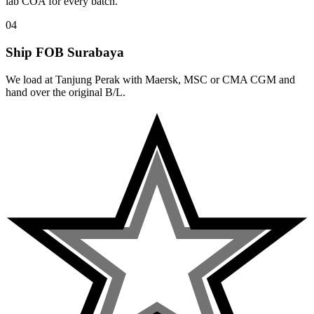
lab COA for every batch.
04
Ship FOB Surabaya
We load at Tanjung Perak with Maersk, MSC or CMA CGM and
hand over the original B/L.