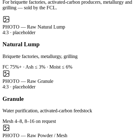
For briquette factories, activated-carbon producers, metallurgy and
grilling — sold by the FCL.
PHOTO — Raw Natural Lump
4:3
· placeholder
Natural Lump
Briquette factories, metallurgy, grilling
FC 75%+ · Ash ≤ 3% · Moist ≤ 6%
PHOTO — Raw Granule
4:3
· placeholder
Granule
Water purification, activated-carbon feedstock
Mesh 4–8, 8–16 on request
PHOTO — Raw Powder / Mesh