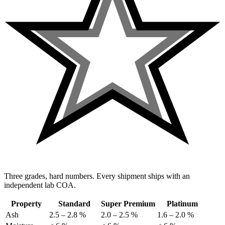
Three grades, hard numbers. Every shipment ships with an
independent lab COA.
Property
Standard
Super Premium
Platinum
Ash
2.5 – 2.8 %
2.0 – 2.5 %
1.6 – 2.0 %