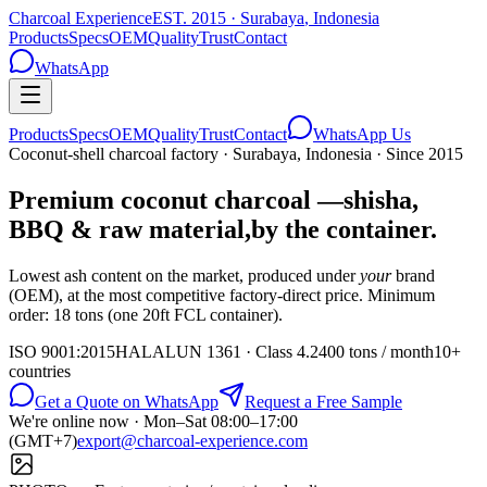
Charcoal Experience
EST.
2015
·
Surabaya
,
Indonesia
Products
Specs
OEM
Quality
Trust
Contact
WhatsApp
Products
Specs
OEM
Quality
Trust
Contact
WhatsApp Us
Coconut-shell charcoal factory · Surabaya, Indonesia · Since
2015
Premium coconut charcoal —
shisha,
BBQ & raw material,
by the container.
Lowest ash content on the market, produced under
your
brand
(OEM), at the most competitive factory-direct price. Minimum
order:
18 tons (one 20ft FCL container)
.
ISO 9001:2015
HALAL
UN 1361 · Class 4.2
400 tons / month
10+
countries
Get a Quote on WhatsApp
Request a Free Sample
We're online now ·
Mon–Sat 08:00–17:00
(GMT+7)
export@charcoal-experience.com