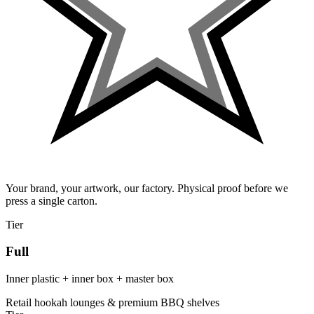
Your brand, your artwork, our factory. Physical proof before we
press a single carton.
Tier
Full
Inner plastic + inner box + master box
Retail hookah lounges & premium BBQ shelves