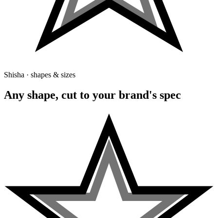
Shisha · shapes & sizes
Any shape, cut to your brand's spec