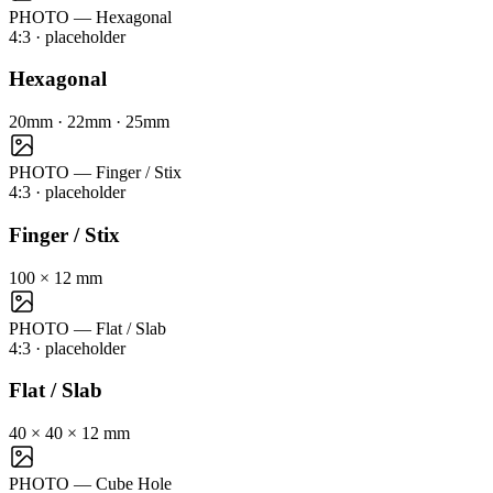
PHOTO — Hexagonal
4:3
· placeholder
Hexagonal
20mm · 22mm · 25mm
PHOTO — Finger / Stix
4:3
· placeholder
Finger / Stix
100 × 12 mm
PHOTO — Flat / Slab
4:3
· placeholder
Flat / Slab
40 × 40 × 12 mm
PHOTO — Cube Hole