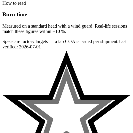
How to read
Burn time
Measured on a standard head with a wind guard. Real-life sessions
match these figures within ±10 %.
Specs are factory targets — a lab COA is issued per shipment.
Last
verified:
2026-07-01