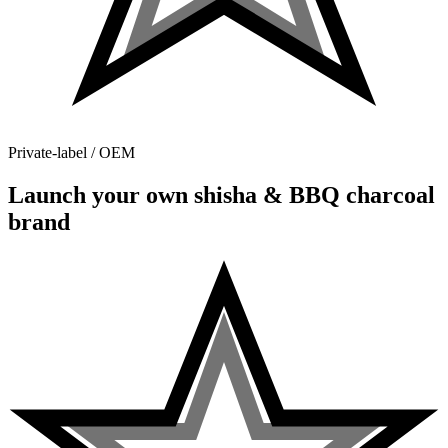
Private-label / OEM
Launch your own shisha & BBQ charcoal
brand