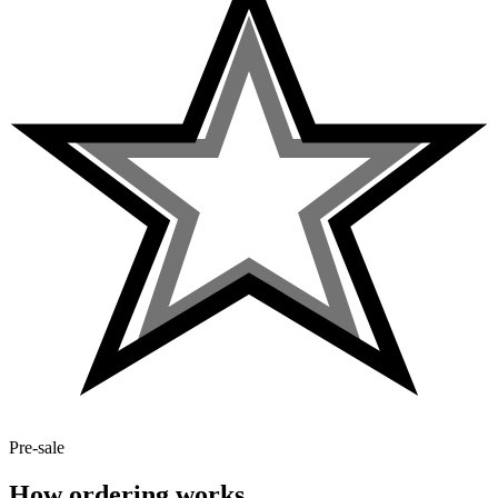
Pre-sale
How ordering works