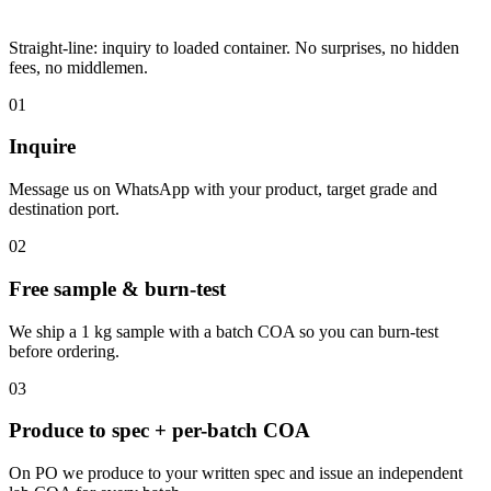
Straight-line: inquiry to loaded container. No surprises, no hidden
fees, no middlemen.
01
Inquire
Message us on WhatsApp with your product, target grade and
destination port.
02
Free sample & burn-test
We ship a 1 kg sample with a batch COA so you can burn-test
before ordering.
03
Produce to spec + per-batch COA
On PO we produce to your written spec and issue an independent