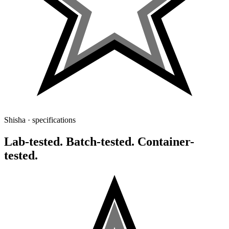
Shisha · specifications
Lab-tested. Batch-tested. Container-
tested.